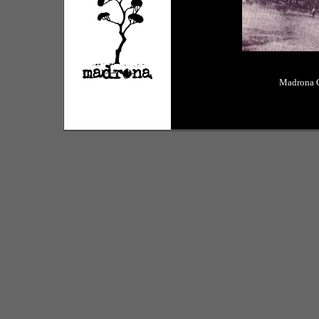
Madrona C